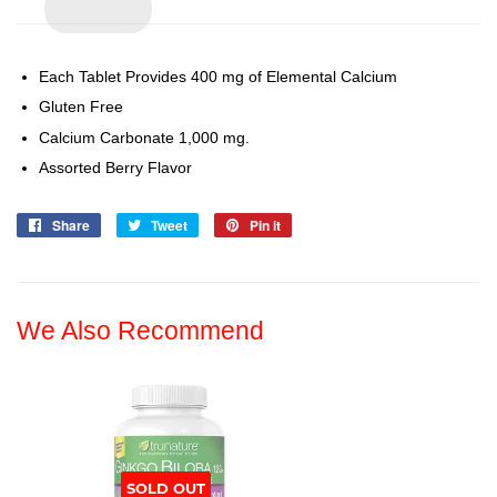
Each Tablet Provides 400 mg of Elemental Calcium
Gluten Free
Calcium Carbonate 1,000 mg.
Assorted Berry Flavor
Share
Share
Tweet
Tweet
Pin it
Pin
on
on
on
Facebook
Twitter
Pinterest
We Also Recommend
SOLD OUT