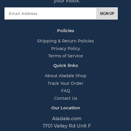
your inbox.
e
Email
SIGN UP
Policies
Shipping & Return Policies
Privacy Policy
Terms of Service
Quick links
About Aladale Shop
Track Your Order
FAQ
Contact Us
Our Location
Aladale.com
1701 Valley Rd Unit F