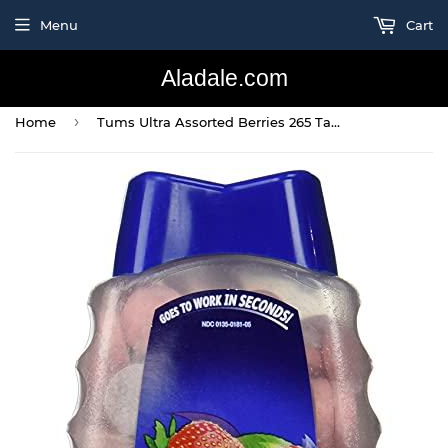
Menu
Cart
Aladale.com
›
Home
Tums Ultra Assorted Berries 265 Tablets - Maximum Strength Antacid & Calcium Supplement