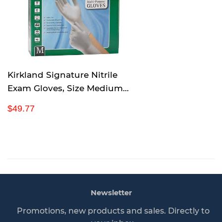
p
r
i
c
e
Kirkland Signature Nitrile
Exam Gloves, Size Medium
200-Count (2-Pack)
R
$
$49.77
e
4
g
9
u
.
l
7
a
7
r
p
Newsletter
r
i
Promotions, new products and sales. Directly to
c