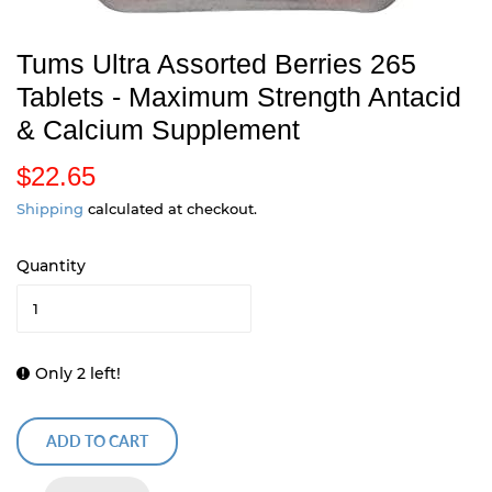
Tums Ultra Assorted Berries 265
Tablets - Maximum Strength Antacid
& Calcium Supplement
$22.65
$
2
Shipping
calculated at checkout.
2
Quantity
.
6
5
Only 2 left!
ADD TO CART