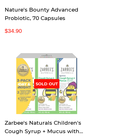
Nature's Bounty Advanced
Probiotic, 70 Capsules
R
$
$34.90
e
3
g
4
u
.
l
9
a
0
r
p
SOLD OUT
r
i
c
e
Zarbee's Naturals Children's
Cough Syrup + Mucus with
Dark Honey & Ivy Leaf