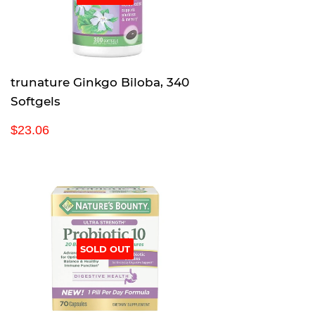
trunature Ginkgo Biloba, 340
Softgels
R
$
$23.06
e
2
g
3
u
.
l
0
a
6
r
p
SOLD OUT
r
i
c
e