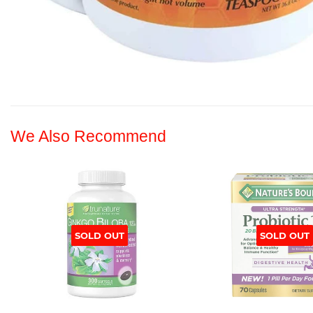
We Also Recommend
SOLD OUT
SOLD OUT