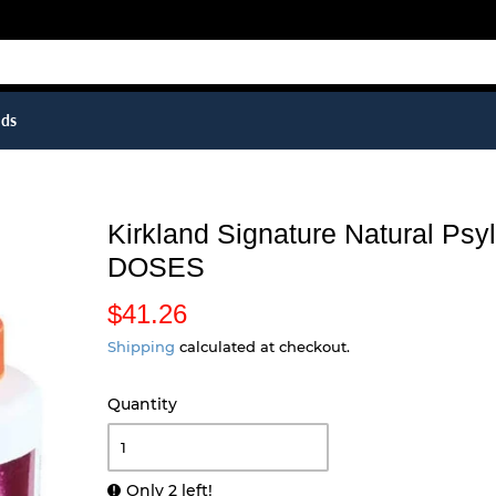
ids
Kirkland Signature Natural Ps
DOSES
$41.26
$
4
Shipping
calculated at checkout.
1
Quantity
.
2
6
Only 2 left!