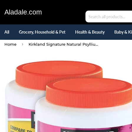
Aladale.com
All
Grocery, Household & Pet
Health & Beauty
Baby & K
›
Home
Kirkland Signature Natural Psyllium Fiber (36.8 Oz) 180 TEASPOON DOSES