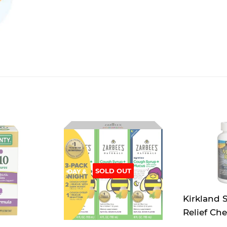
SOLD OUT
Kirkland 
Relief Ch
mg Expect