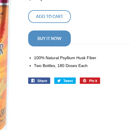
ADD TO CART
BUY IT NOW
100% Natural Psyllium Husk Fiber
Two Bottles, 180 Doses Each
Share
Share
Tweet
Tweet
Pin it
Pin
on
on
on
Facebook
Twitter
Pinterest