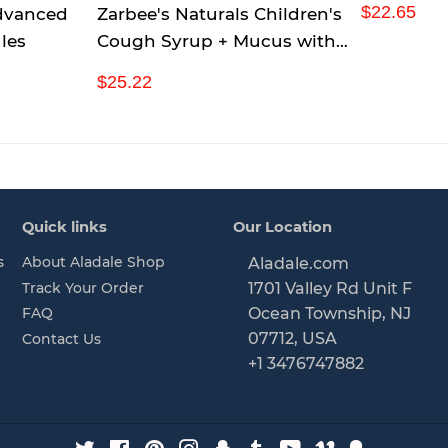
R
$
$22.65
dvanced
Zarbee's Naturals Children's
Tablets (P
e
2
les
Cough Syrup + Mucus with
g
2
Dark Honey & Ivy Leaf
u
.
R
$
$25.22
Daytime & Nighttime,
l
6
e
2
a
5
Natural Grape Flavor, 4
g
5
r
u
.
Ounce, Pack of 3
p
l
2
r
a
2
i
r
Quick links
Our Location
c
p
e
r
s
About Aladale Shop
Aladale.com
i
Track Your Order
1701 Valley Rd Unit F
c
FAQ
Ocean Township, NJ
e
07712, USA
Contact Us
+1 3476747882