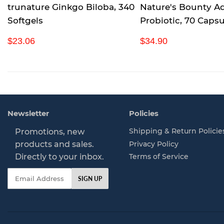
trunature Ginkgo Biloba, 340
Nature's Bounty A
Softgels
Probiotic, 70 Capsu
R
$
R
$
$23.06
$34.90
e
2
e
3
g
3
g
4
u
.
u
.
l
0
l
9
a
6
a
0
r
r
Newsletter
Policies
p
p
r
r
Shipping & Return Policie
Promotions, new
i
i
Privacy Policy
products and sales.
c
c
Directly to your inbox.
Terms of Service
e
e
Email
SIGN UP