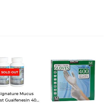
SOLD OUT
Signature Mucus
est Guaifenesin 400
orant - 200