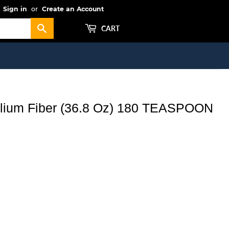
Sign in
or
Create an Account
Search
CART
yllium Fiber (36.8 Oz) 180 TEASPOON