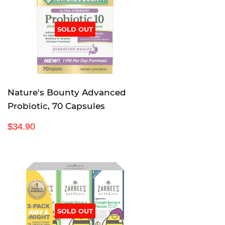
r
p
SOLD OUT
r
i
c
e
Nature's Bounty Advanced
Probiotic, 70 Capsules
R
$
$34.90
e
3
g
4
u
.
l
9
a
0
r
p
SOLD OUT
r