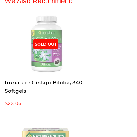
We Also Recommend
SOLD OUT
trunature Ginkgo Biloba, 340
Softgels
R
$
$23.06
e
2
g
3
u
.
l
0
a
6