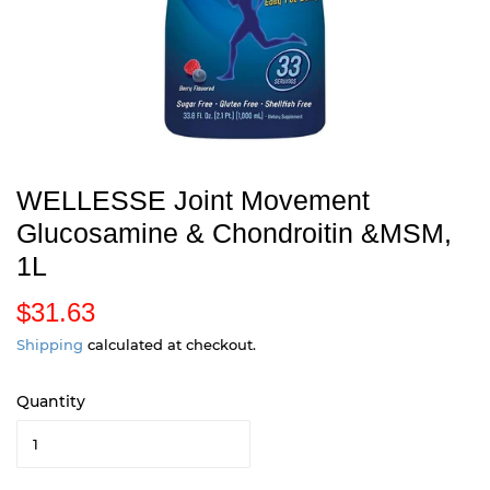
WELLESSE Joint Movement
Glucosamine & Chondroitin &MSM,
1L
$31.63
$
3
Shipping
calculated at checkout.
1
Quantity
.
6
3