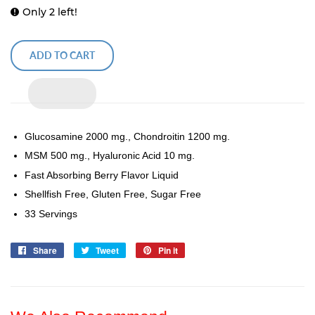
Only 2 left!
ADD TO CART
Glucosamine 2000 mg., Chondroitin 1200 mg.
MSM 500 mg., Hyaluronic Acid 10 mg.
Fast Absorbing Berry Flavor Liquid
Shellfish Free, Gluten Free, Sugar Free
33 Servings
Share
Share
Tweet
Tweet
Pin it
Pin
on
on
on
Facebook
Twitter
Pinterest