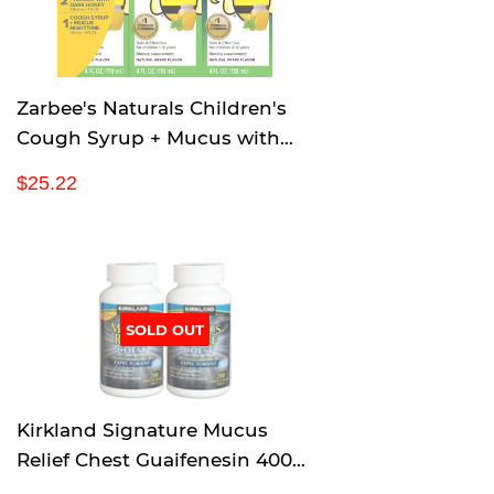
i
c
e
Zarbee's Naturals Children's
Cough Syrup + Mucus with
Dark Honey & Ivy Leaf
R
$
$25.22
Daytime & Nighttime, Natural
e
2
Grape Flavor, 4 Ounce, Pack of
g
5
u
.
3
l
2
a
2
r
SOLD OUT
p
r
i
c
Kirkland Signature Mucus
e
Relief Chest Guaifenesin 400
mg Expectorant - 200 Tablets