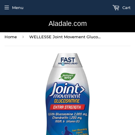
Menu
Cart
Aladale.com
›
Home
WELLESSE Joint Movement Glucosamine & Chondroitin &MSM, 1L