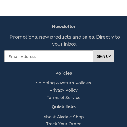
l
7
a
7
r
p
Newsletter
r
i
Promotions, new products and sales. Directly to
c
your inbox.
e
Email
SIGN UP
Policies
Shipping & Return Policies
Privacy Policy
Terms of Service
Quick links
About Aladale Shop
Track Your Order