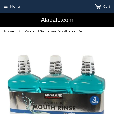
Menu
Cart
Aladale.com
›
Home
Kirkland Signature Mouthwash Antiseptic Ice Mint 1.5 L (3 Pack) (50.7 Fl Oz)