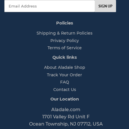
Email
SIGN UP
Policies
Shipping & Return Policies
Privacy Policy
Terms of Service
Quick links
About Aladale Shop
Track Your Order
FAQ
Contact Us
Our Location
Aladale.com
1701 Valley Rd Unit F
Ocean Township, NJ 07712, USA