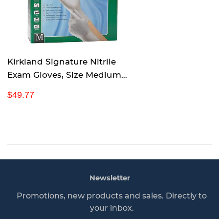
r
i
c
e
Kirkland Signature Nitrile
Exam Gloves, Size Medium
200-Count (2-Pack)
R
$
$49.77
e
4
g
9
u
.
l
7
a
7
r
p
Newsletter
r
i
Promotions, new products and sales. Directly to
c
your inbox.
e