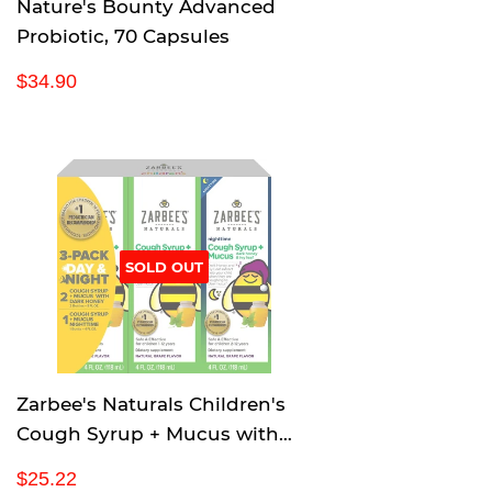
Nature's Bounty Advanced
Probiotic, 70 Capsules
R
$
$34.90
e
3
g
4
u
.
l
9
a
0
r
p
SOLD OUT
r
i
c
e
Zarbee's Naturals Children's
Cough Syrup + Mucus with
Dark Honey & Ivy Leaf
R
$
$25.22