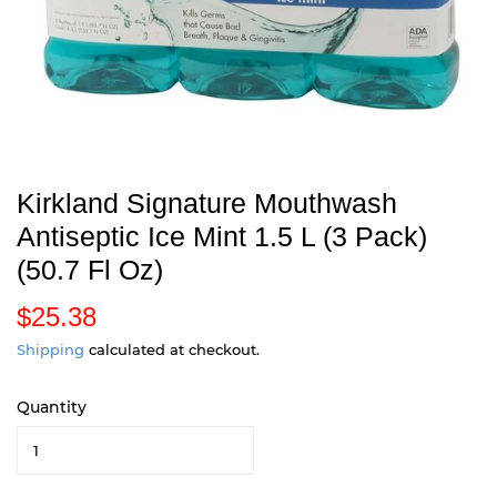
Kirkland Signature Mouthwash
Antiseptic Ice Mint 1.5 L (3 Pack)
(50.7 Fl Oz)
$25.38
$
2
Shipping
calculated at checkout.
5
Quantity
.
3
8