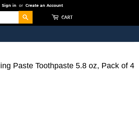
Sign in
or
Create an Account
Search
CART
ng Paste Toothpaste 5.8 oz, Pack of 4