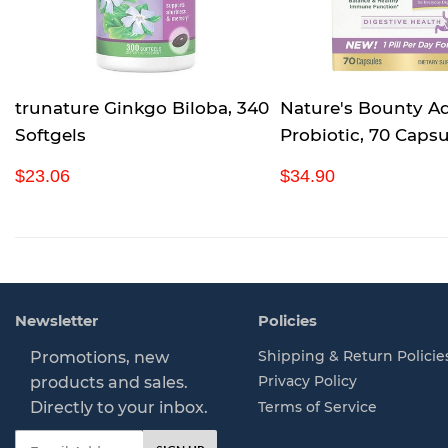
trunature Ginkgo Biloba, 340
Nature's Bounty A
Softgels
Probiotic, 70 Capsu
R
$
R
$
$23.06
$34.90
e
2
e
3
g
3
g
4
u
.
u
.
l
0
l
9
a
6
a
0
r
r
Newsletter
Policies
p
p
r
r
Shipping & Return Policie
Promotions, new
i
i
Privacy Policy
products and sales.
c
c
Directly to your inbox.
Terms of Service
e
e
Email