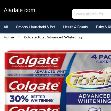
Aladale.com
All
Grocery, Household & Pet
Health & Beauty
Baby & K
›
Home
Colgate Total Advanced Whitening Paste Toothpaste 5.8 oz, Pack of 4