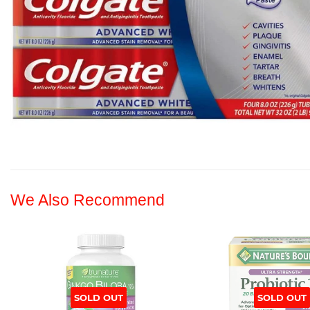
We Also Recommend
SOLD OUT
SOLD OUT