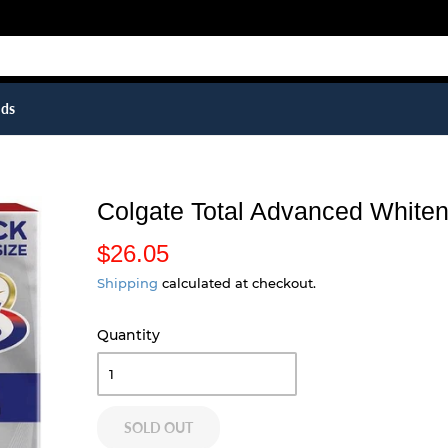
ids
Colgate Total Advanced Whiteni
$26.05
$
2
Shipping
calculated at checkout.
6
Quantity
.
0
5
SOLD OUT