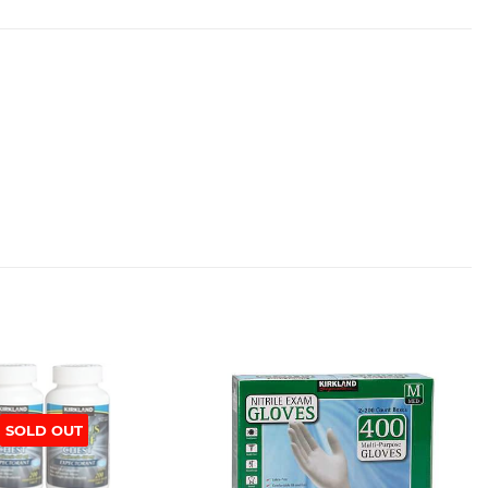
SOLD OUT