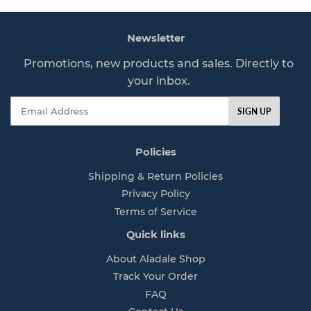
r
p
Newsletter
r
i
Promotions, new products and sales. Directly to
c
your inbox.
e
Email
SIGN UP
Policies
Shipping & Return Policies
Privacy Policy
Terms of Service
Quick links
About Aladale Shop
Track Your Order
FAQ