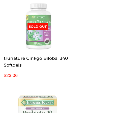
SOLD OUT
trunature Ginkgo Biloba, 340
Softgels
R
$
$23.06
e
2
g
3
u
.
l
0
a
6
r