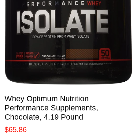
Whey Optimum Nutrition
Performance Supplements,
Chocolate, 4.19 Pound
$65.86
$