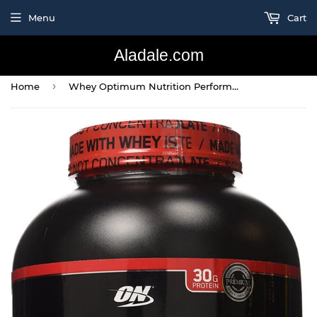
Menu
Cart
Aladale.com
›
Home
Whey Optimum Nutrition Performance Supplements, Chocolate, 4.19 Pound