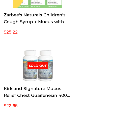
e
Zarbee's Naturals Children's
Cough Syrup + Mucus with
Dark Honey & Ivy Leaf
R
$
$25.22
Daytime & Nighttime, Natural
e
2
Grape Flavor, 4 Ounce, Pack of
g
5
u
.
3
l
2
a
2
r
SOLD OUT
p
r
i
c
Kirkland Signature Mucus
e
Relief Chest Guaifenesin 400
mg Expectorant - 200 Tablets
R
$
$22.65
(Pack of 2, 400 total)
e
2