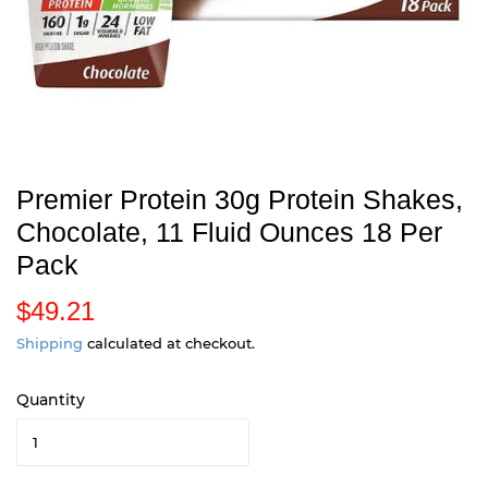
Premier Protein 30g Protein Shakes,
Chocolate, 11 Fluid Ounces 18 Per
Pack
$49.21
$
4
Shipping
calculated at checkout.
9
Quantity
.
2
1