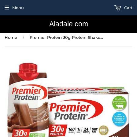
Menu
Cart
Aladale.com
›
Home
Premier Protein 30g Protein Shakes, Chocolate, 11 Fluid Ounces 18 Per Pack