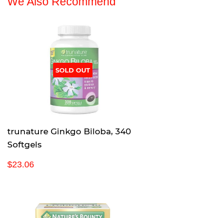
We Also Recommend
SOLD OUT
trunature Ginkgo Biloba, 340
Softgels
R
$
$23.06
e
2
g
3
u
.
l
0
a
6