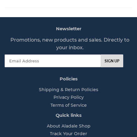
l
7
a
7
r
p
Newsletter
r
i
Promotions, new products and sales. Directly to
c
your inbox.
e
Email
SIGN UP
Policies
Shipping & Return Policies
Privacy Policy
Terms of Service
Quick links
About Aladale Shop
Track Your Order