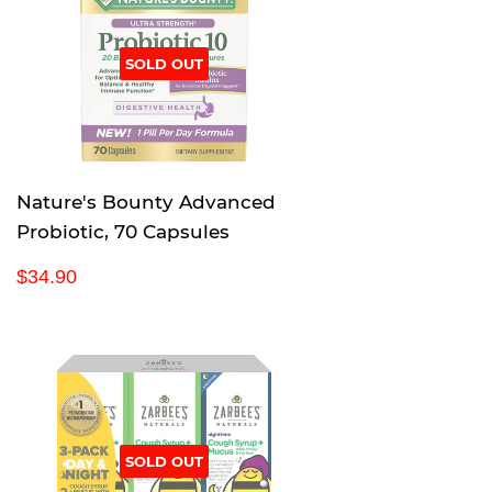
r
p
SOLD OUT
r
i
c
e
Nature's Bounty Advanced
Probiotic, 70 Capsules
R
$
$34.90
e
3
g
4
u
.
l
9
a
0
r
p
SOLD OUT
r