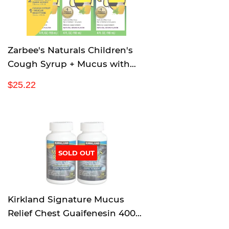
i
c
e
Zarbee's Naturals Children's
Cough Syrup + Mucus with
Dark Honey & Ivy Leaf
R
$
$25.22
Daytime & Nighttime, Natural
e
2
Grape Flavor, 4 Ounce, Pack of
g
5
u
.
3
l
2
a
2
r
SOLD OUT
p
r
i
c
Kirkland Signature Mucus
e
Relief Chest Guaifenesin 400
mg Expectorant - 200 Tablets