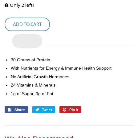
Only 2 left!
ADD TO CART
30 Grams of Protein
With Nutrients for Energy & Immune Health Support
No Artificial Growth Hormones
24 Vitamins & Minerals
1g of Sugar, 3g of Fat
Share
Share
Tweet
Tweet
Pin it
Pin
on
on
on
Facebook
Twitter
Pinterest