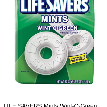
LIFE SAVERS Mints Wint-O-Green