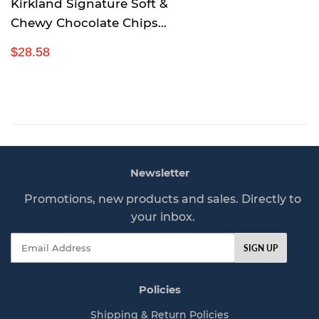
Kirkland Signature Soft &
Chewy Chocolate Chips
Granola Bars, 54.4 Ounce
R
$
$28.58
e
2
g
8
u
.
l
5
a
8
r
p
Newsletter
r
i
Promotions, new products and sales. Directly to
c
your inbox.
e
Email
SIGN UP
Policies
Shipping & Return Policies