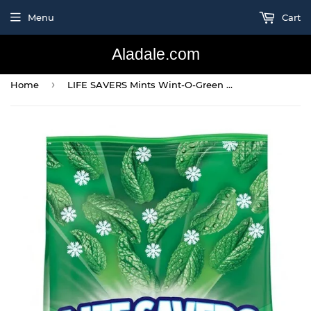
Menu
Cart
Aladale.com
›
Home
LIFE SAVERS Mints Wint-O-Green Hard Candy 50-Ounce Party Size Bag