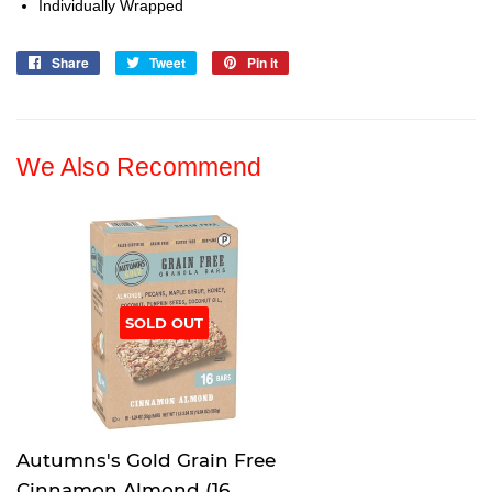
Individually Wrapped
Share
Share
Tweet
Tweet
Pin it
Pin
on
on
on
Facebook
Twitter
Pinterest
We Also Recommend
SOLD OUT
Autumns's Gold Grain Free
Cinnamon Almond (16