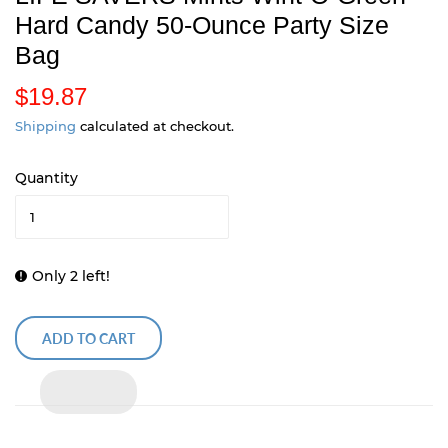
Hard Candy 50-Ounce Party Size
Bag
$19.87
$
1
Shipping
calculated at checkout.
9
Quantity
.
8
7
Only 2 left!
ADD TO CART