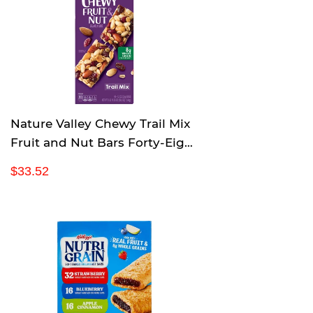
r
p
r
i
c
e
Nature Valley Chewy Trail Mix
Fruit and Nut Bars Forty-Eight
1.2 Ounce bars
R
$
$33.52
e
3
g
3
u
.
l
5
a
2
r
p
r
i