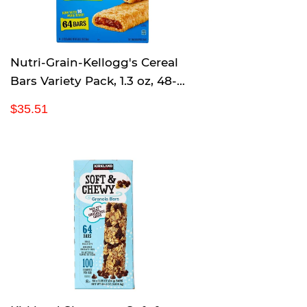
c
e
Nutri-Grain-Kellogg's Cereal
Bars Variety Pack, 1.3 oz, 48-
Count
R
$
$35.51
e
3
g
5
u
.
l
5
a
1
r
p
r
i
c
e