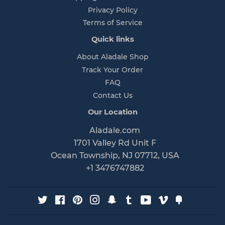
Privacy Policy
Terms of Service
Quick links
About Aladale Shop
Track Your Order
FAQ
Contact Us
Our Location
Aladale.com
1701 Valley Rd Unit F
Ocean Township, NJ 07712, USA
+1 3476747882
Twitter
Facebook
Pinterest
Instagram
Snapchat
Tumblr
YouTube
Vimeo
Fancy