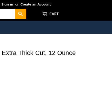
Sign in
or
Create an Account
Search
CART
s Extra Thick Cut, 12 Ounce