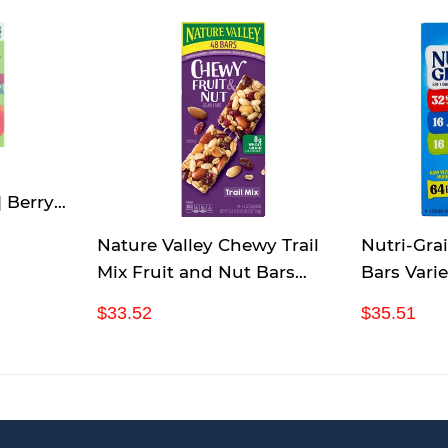
| Berry
| 48 rolls
Nature Valley Chewy Trail
Nutri-Gra
Mix Fruit and Nut Bars
Bars Varie
Forty-Eight 1.2 Ounce bars
Count
R
$
R
$
$33.52
$35.51
e
3
e
3
g
3
g
5
u
.
u
.
l
5
l
5
a
2
a
1
r
r