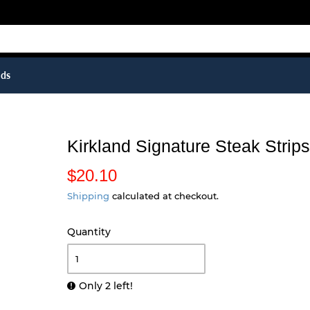
ids
Kirkland Signature Steak Strip
$20.10
$
2
Shipping
calculated at checkout.
0
Quantity
.
1
0
Only 2 left!