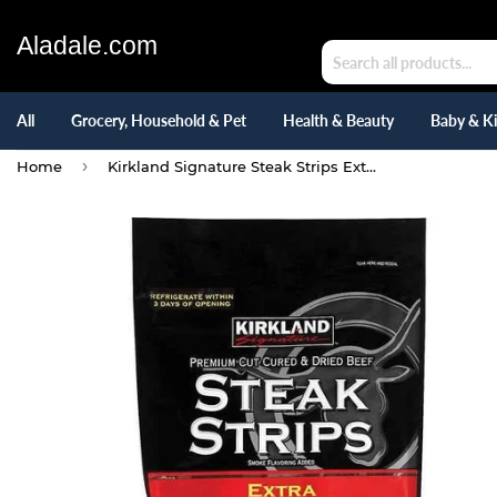
Aladale.com
All
Grocery, Household & Pet
Health & Beauty
Baby & K
›
Home
Kirkland Signature Steak Strips Extra Thick Cut, 12 Ounce