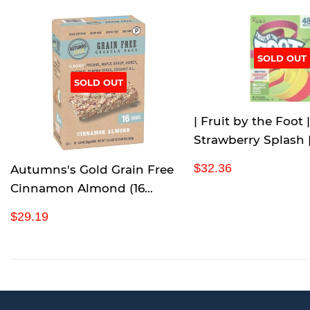
SOLD OUT
SOLD OUT
| Fruit by the Foot |
Strawberry Splash 
Blast | Variety Pack 
R
$
$32.36
Autumns's Gold Grain Free
| 2 LB 4 oz |
e
3
Cinnamon Almond (16
g
2
Count/1.24 Ounce), 19.84
u
.
R
$
$29.19
Ounce
l
3
e
2
a
6
g
9
r
u
.
p
l
1
r
a
9
i
r