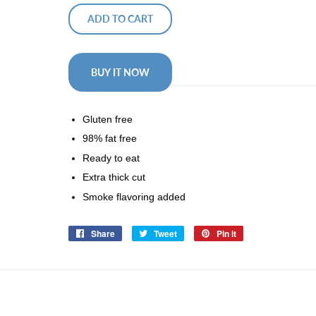
ADD TO CART
BUY IT NOW
Gluten free
98% fat free
Ready to eat
Extra thick cut
Smoke flavoring added
Share
Share
Tweet
Tweet
Pin it
Pin
on
on
on
Facebook
Twitter
Pinterest