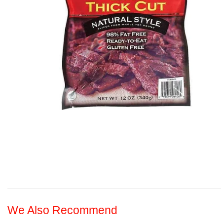
We Also Recommend