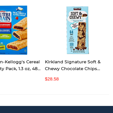
in-Kellogg's Cereal
Kirkland Signature Soft &
ty Pack, 1.3 oz, 48-
Chewy Chocolate Chips
Granola Bars, 54.4 Ounce
R
$
$28.58
e
2
g
8
u
.
l
5
a
8
r