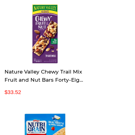
u
.
l
3
a
6
r
p
r
i
c
e
Nature Valley Chewy Trail Mix
Fruit and Nut Bars Forty-Eight
1.2 Ounce bars
R
$
$33.52
e
3
g
3
u
.
l
5
a
2
r