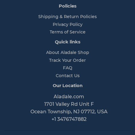
Policies
Shipping & Return Policies
Privacy Policy
Terms of Service
Quick links
About Aladale Shop
Track Your Order
FAQ
Contact Us
Our Location
Aladale.com
1701 Valley Rd Unit F
Ocean Township, NJ 07712, USA
+1 3476747882