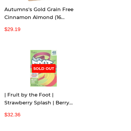
Autumns's Gold Grain Free
Cinnamon Almond (16
Count/1.24 Ounce), 19.84
R
$
$29.19
Ounce
e
2
g
9
u
.
l
1
a
9
r
SOLD OUT
p
r
i
c
| Fruit by the Foot |
e
Strawberry Splash | Berry
Blast | Variety Pack | 48 rolls |
R
$
$32.36
2 LB 4 oz |
e
3
g
2