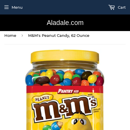
Menu
Cart
Aladale.com
›
Home
M&M's Peanut Candy, 62 Ounce