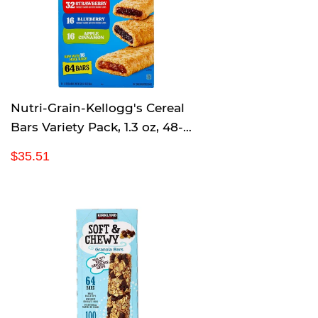
p
r
i
c
e
Nutri-Grain-Kellogg's Cereal
Bars Variety Pack, 1.3 oz, 48-
Count
R
$
$35.51
e
3
g
5
u
.
l
5
a
1
r
p
r
i
c