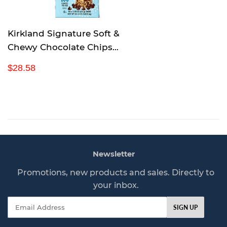
e
Kirkland Signature Soft &
Chewy Chocolate Chips
Granola Bars, 54.4 Ounce
R
$
$28.58
e
2
g
8
u
.
l
5
a
8
r
p
Newsletter
r
i
Promotions, new products and sales. Directly to
c
your inbox.
e
Email
SIGN UP