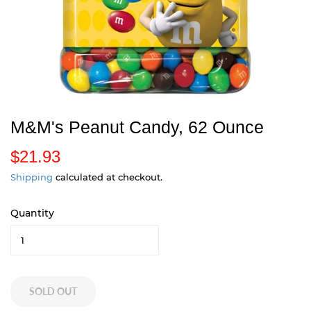
M&M's Peanut Candy, 62 Ounce
$21.93
$
2
Shipping
calculated at checkout.
1
Quantity
.
9
3
SOLD OUT