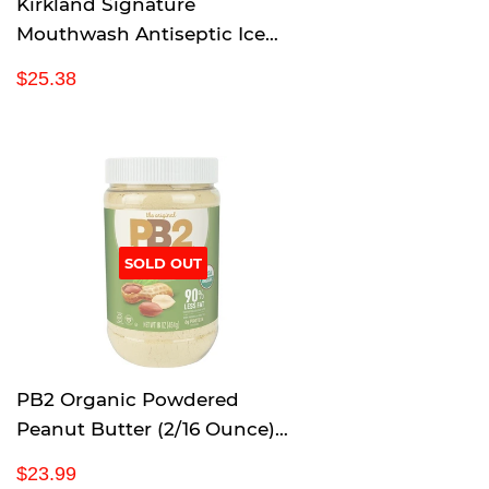
Kirkland Signature
Mouthwash Antiseptic Ice
Mint 1.5 L (3 Pack) (50.7 Fl Oz)
R
$
$25.38
e
2
g
5
u
.
l
3
a
8
r
p
SOLD OUT
r
i
c
e
PB2 Organic Powdered
Peanut Butter (2/16 Ounce)
(Net Wt 32 Ounce), 32 Ounce
R
$
$23.99