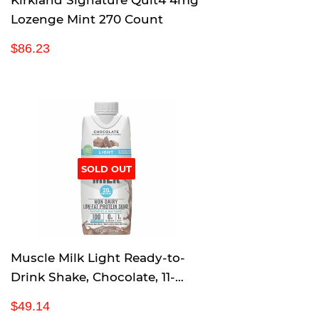
Kirkland Signature Quit4 4mg
Lozenge Mint 270 Count
R
$
$86.23
e
8
g
6
u
.
l
2
a
3
r
p
SOLD OUT
r
i
c
e
Muscle Milk Light Ready-to-
Drink Shake, Chocolate, 11-
Ounce Cartons (Pack of 18)
R
$
$49.14