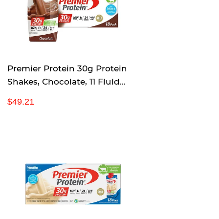
r
i
c
e
Premier Protein 30g Protein
Shakes, Chocolate, 11 Fluid
Ounces 18 Per Pack
R
$
$49.21
e
4
g
9
u
.
l
2
a
1
r
p
r
i
c