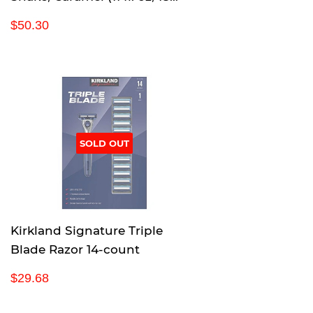
pack)
R
$
$50.30
e
5
g
0
u
.
l
3
a
0
r
p
SOLD OUT
r
i
c
e
Kirkland Signature Triple
Blade Razor 14-count
R
$
$29.68
e
2
g
9