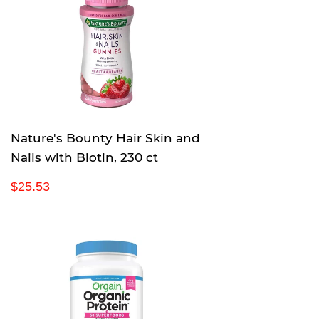
a
9
r
p
r
i
c
e
Nature's Bounty Hair Skin and
Nails with Biotin, 230 ct
R
$
$25.53
e
2
g
5
u
.
l
5
a
3
r
p
r