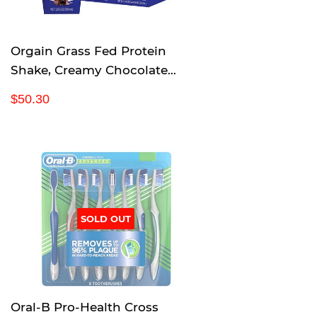
e
Orgain Grass Fed Protein
Shake, Creamy Chocolate
Fudge, Gluten Free, Kosher,
R
$
$50.30
Non-GMO, 11 Ounce, 12 Count
e
5
g
0
u
.
l
3
a
0
r
p
SOLD OUT
r
i
c
e
Oral-B Pro-Health Cross