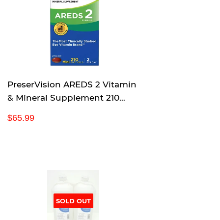
r
p
r
i
c
e
PreserVision AREDS 2 Vitamin
& Mineral Supplement 210
Count Soft Gels
R
$
$65.99
e
6
g
5
u
.
l
9
a
9
r
p
SOLD OUT
r
i