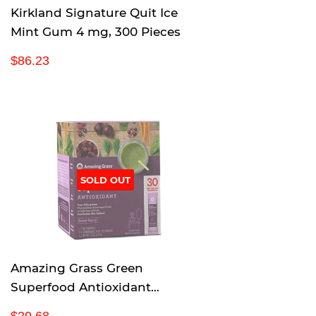
Kirkland Signature Quit Ice
Mint Gum 4 mg, 300 Pieces
R
$
$86.23
e
8
g
6
u
.
l
2
a
3
r
p
SOLD OUT
r
i
c
e
Amazing Grass Green
Superfood Antioxidant
Organic Powder with Wheat
R
$