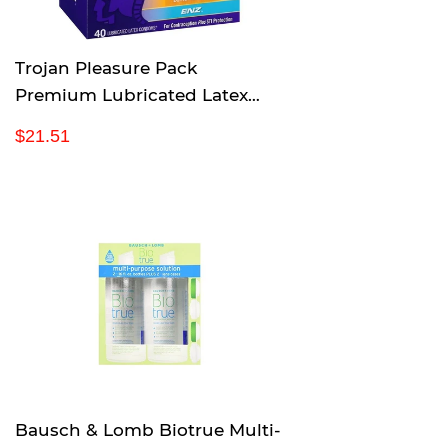
Trojan Pleasure Pack
Premium Lubricated Latex
Condoms, 40 Count
R
$
$21.51
e
2
g
1
u
.
l
5
a
1
r
p
r
i
c
e
Bausch & Lomb Biotrue Multi-