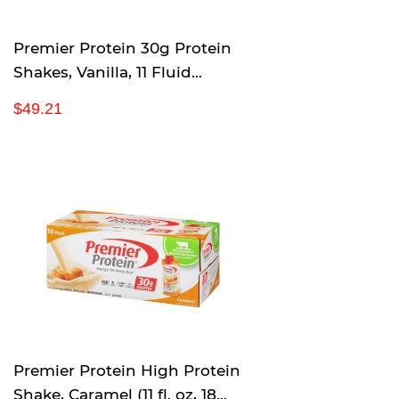
e
Premier Protein 30g Protein
Shakes, Vanilla, 11 Fluid
Ounces (Pack of 18)
R
$
$49.21
e
4
g
9
u
.
l
2
a
1
r
p
r
i
c
e
Premier Protein High Protein
Shake, Caramel (11 fl. oz, 18