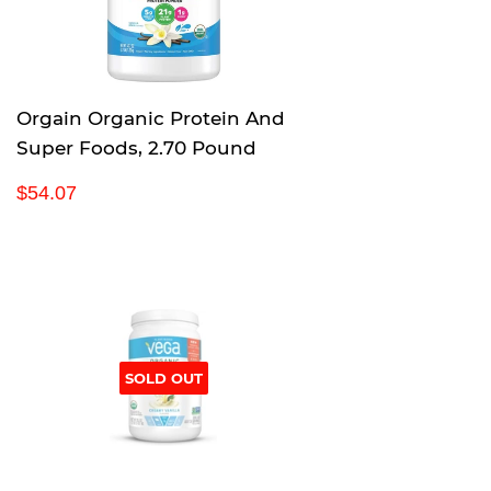
i
c
e
Orgain Organic Protein And
Super Foods, 2.70 Pound
R
$
$54.07
e
5
g
4
u
.
l
0
a
7
r
p
SOLD OUT
r
i
c
e