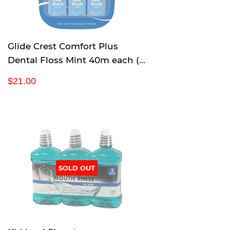
c
e
Glide Crest Comfort Plus
Dental Floss Mint 40m each (6
pack)
R
$
$21.00
e
2
g
1
u
.
l
0
a
0
r
p
SOLD OUT
r
i
c
e