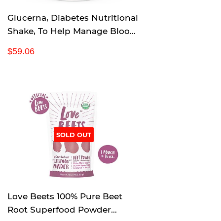
Glucerna, Diabetes Nutritional
Shake, To Help Manage Blood
Sugar, Rich Chocolate, 8 fl oz
R
$
$59.06
(Pack of 24)
e
5
g
9
u
.
l
0
a
6
r
p
SOLD OUT
r
i
c
e
Love Beets 100% Pure Beet
Root Superfood Powder