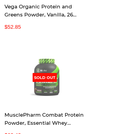
Vega Organic Protein and
Greens Powder, Vanilla, 26
Servings, 2.2 Pounds
R
$
$52.85
e
5
g
2
u
.
l
8
a
5
r
p
SOLD OUT
r
i
c
e
MusclePharm Combat Protein
Powder, Essential Whey
Protein Powder, Isolate Whey