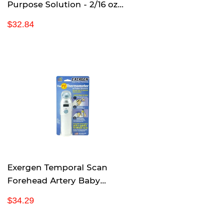
Purpose Solution - 2/16 oz
Bottles
R
$
$32.84
e
3
g
2
u
.
l
8
a
4
r
p
r
i
c
e
Exergen Temporal Scan
Forehead Artery Baby
Thermometer Tat-2000c
R
$
$34.29
Scanner
e
3