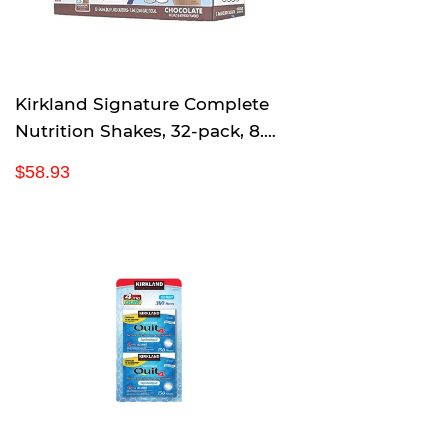
i
c
e
Kirkland Signature Complete
Nutrition Shakes, 32-pack, 8.2
fl. oz. (Chocolate)
R
$
$58.93
e
5
g
8
u
.
l
9
a
3
r
p
r
i
c
e