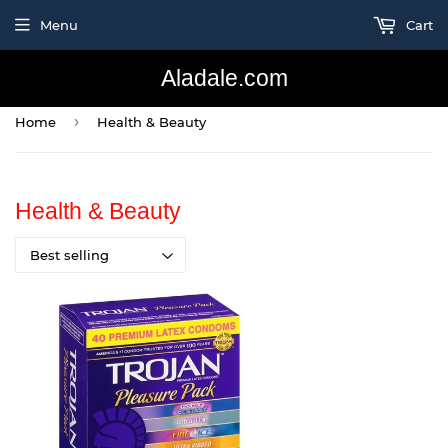
Menu
Cart
Aladale.com
›
Home
Health & Beauty
Health & Beauty